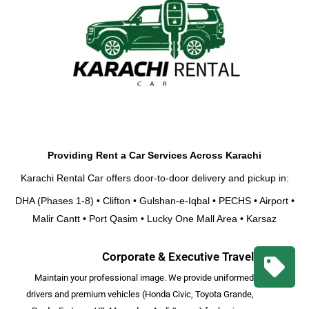
Providing Rent a Car Services Across Karachi
Karachi Rental Car
offers door-to-door delivery and pickup in:
DHA (Phases 1-8) • Clifton • Gulshan-e-Iqbal • PECHS • Airport •
Malir Cantt • Port Qasim • Lucky One Mall Area • Karsaz
Corporate & Executive Travel
Maintain your professional image. We provide uniformed
drivers and premium vehicles (Honda Civic, Toyota Grande,