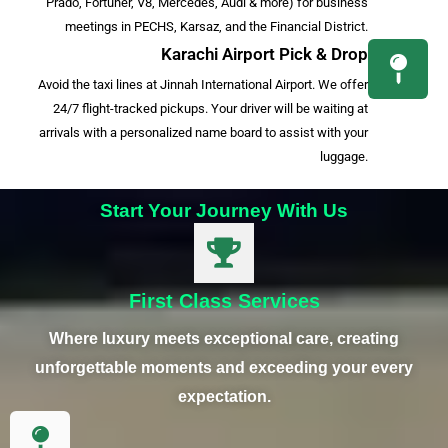
Prado, Fortuner, V8, Mercedes, Audi & more) for business
meetings in PECHS, Karsaz, and the Financial District.
Karachi Airport Pick & Drop
Avoid the taxi lines at Jinnah International Airport. We offer
24/7 flight-tracked pickups. Your driver will be waiting at
arrivals with a personalized name board to assist with your
luggage.
Start Your Journey With Us
First Class Services
Where luxury meets exceptional care, creating
unforgettable moments and exceeding your every
expectation.