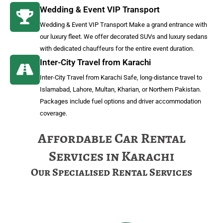
Wedding & Event VIP Transport
Wedding & Event VIP Transport Make a grand entrance with
our luxury fleet. We offer decorated SUVs and luxury sedans
with dedicated chauffeurs for the entire event duration.
Inter-City Travel from Karachi
Inter-City Travel from Karachi Safe, long-distance travel to
Islamabad, Lahore, Multan, Kharian, or Northern Pakistan.
Packages include fuel options and driver accommodation
coverage.
Affordable Car Rental
Services in Karachi
Our Specialised Rental Services