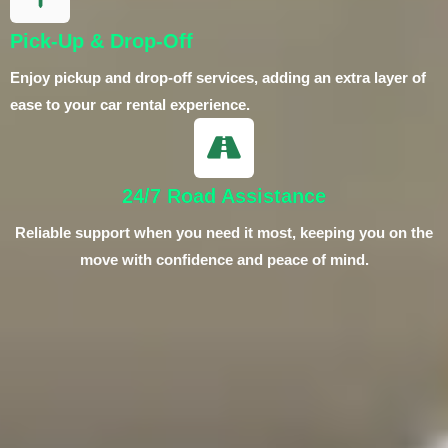
Pick-Up & Drop-Off
Enjoy pickup and drop-off services, adding an extra layer of
ease to your car rental experience.
24/7 Road Assistance
Reliable support when you need it most, keeping you on the
move with confidence and peace of mind.