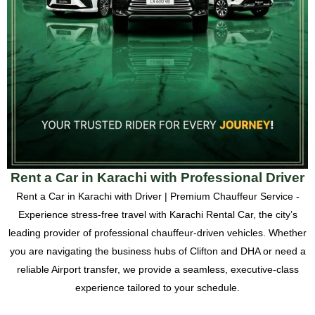
Rent a Car in Karachi with Professional Driver
Rent a Car in Karachi with Driver | Premium Chauffeur Service -
Experience stress-free travel with Karachi Rental Car, the city’s
leading provider of professional chauffeur-driven vehicles. Whether
you are navigating the business hubs of Clifton and DHA or need a
reliable Airport transfer, we provide a seamless, executive-class
experience tailored to your schedule.