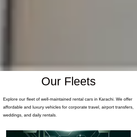
Our Fleets
Explore our fleet of well-maintained rental cars in Karachi. We offer
affordable and luxury vehicles for corporate travel, airport transfers,
weddings, and daily rentals.