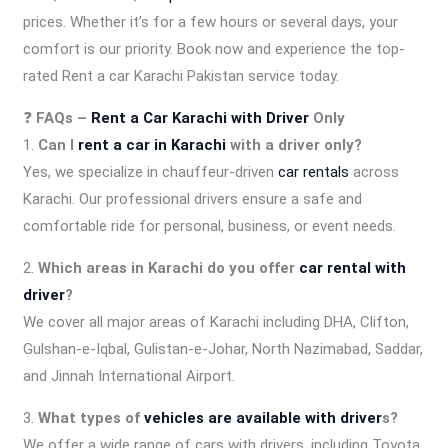
prices. Whether it’s for a few hours or several days, your
comfort is our priority. Book now and experience the top-
rated Rent a car Karachi Pakistan service today.
❓
FAQs –
Rent a Car Karachi with Driver
Only
1.
Can I
rent a car in Karachi
with a driver only?
Yes, we specialize in chauffeur-driven
car rentals
across
Karachi. Our professional drivers ensure a safe and
comfortable ride for personal, business, or event needs.
2.
Which areas in Karachi do you offer
car rental with
driver
?
We cover all major areas of Karachi including DHA, Clifton,
Gulshan-e-Iqbal, Gulistan-e-Johar, North Nazimabad, Saddar,
and Jinnah International Airport.
3.
What types of
vehicles are available with driver
s?
We offer a wide range of cars with drivers, including Toyota