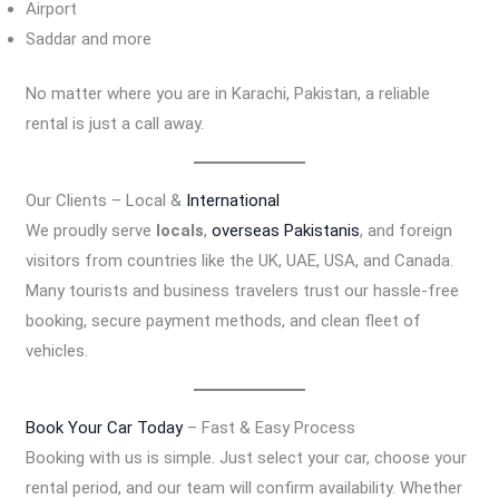
Airport
Saddar and more
No matter where you are in Karachi, Pakistan, a reliable
rental is just a call away.
Our Clients – Local &
International
We proudly serve
locals
,
overseas Pakistanis
, and foreign
visitors from countries like the UK, UAE, USA, and Canada.
Many tourists and business travelers trust our hassle-free
booking, secure payment methods, and clean fleet of
vehicles.
Book Your Car Today
– Fast & Easy Process
Booking with us is simple. Just select your car, choose your
rental period, and our team will confirm availability. Whether