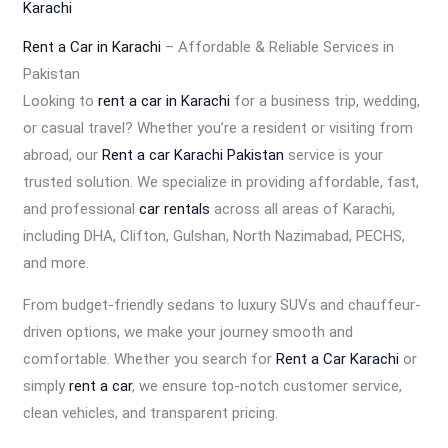
Karachi
Rent a Car in Karachi
– Affordable & Reliable Services in
Pakistan
Looking to
rent a car in Karachi
for a business trip, wedding,
or casual travel? Whether you’re a resident or visiting from
abroad, our
Rent a car Karachi Pakistan
service is your
trusted solution. We specialize in providing affordable, fast,
and professional
car rentals
across all areas of Karachi,
including DHA, Clifton, Gulshan, North Nazimabad, PECHS,
and more.
From budget-friendly sedans to luxury SUVs and chauffeur-
driven options, we make your journey smooth and
comfortable. Whether you search for
Rent a Car Karachi
or
simply
rent a car
, we ensure top-notch customer service,
clean vehicles, and transparent pricing.