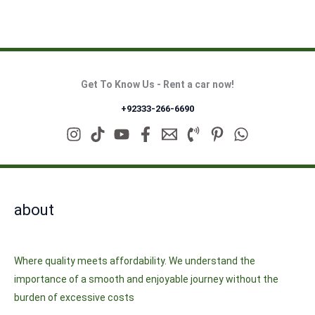
Get To Know Us - Rent a car now!
+92333-266-6690
about
Where quality meets affordability. We understand the
importance of a smooth and enjoyable journey without the
burden of excessive costs