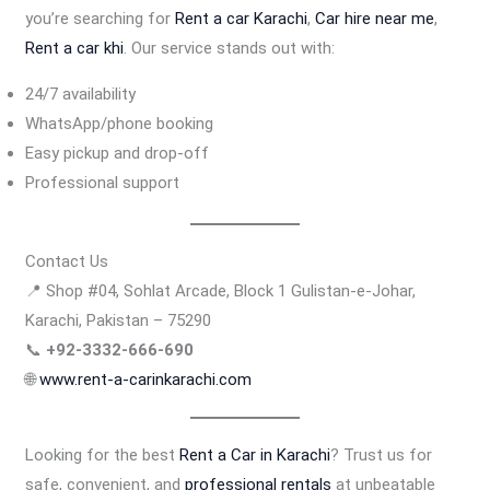
you’re searching for
Rent a car Karachi
,
Car hire near me
,
Rent a car khi
. Our service stands out with:
24/7 availability
WhatsApp/phone booking
Easy pickup and drop-off
Professional support
Contact Us
📍 Shop #04, Sohlat Arcade, Block 1 Gulistan-e-Johar,
Karachi, Pakistan – 75290
📞
+92-3332-666-690
🌐
www.rent-a-carinkarachi.com
Looking for the best
Rent a Car in Karachi
? Trust us for
safe, convenient, and
professional rentals
at unbeatable