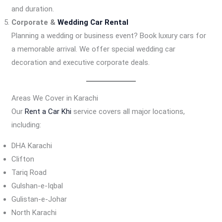
and duration.
Corporate &
Wedding Car Rental
Planning a wedding or business event? Book luxury cars for
a memorable arrival. We offer special wedding car
decoration and executive corporate deals.
Areas We Cover in Karachi
Our
Rent a Car Khi
service covers all major locations,
including:
DHA Karachi
Clifton
Tariq Road
Gulshan-e-Iqbal
Gulistan-e-Johar
North Karachi