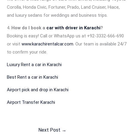
Corolla, Honda Civic, Fortuner, Prado, Land Cruiser, Hiace,
and luxury sedans for weddings and business trips.
4.
How do I book a
car with driver in Karachi
?
Booking is easy! Call or WhatsApp us at +92-3332-666-690
or visit
www.karachirentalcar.com
. Our team is available 24/7
to confirm your ride.
Luxury Rent a car in Karachi
Best Rent a car in Karachi
Airport pick and drop in Karachi
Airport Transfer Karachi
Next Post
→