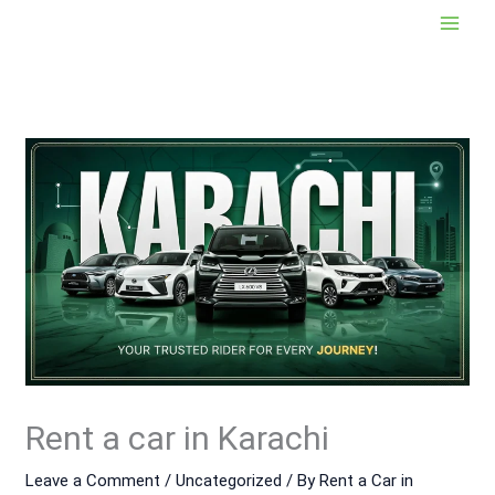
Skip
to
content
Rent a car in Karachi
Leave a Comment
/
Uncategorized
/ By
Rent a Car in