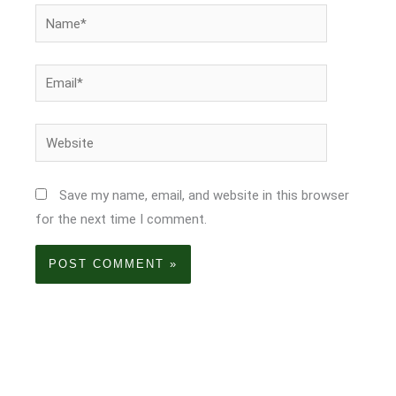
Name*
Email*
Website
Save my name, email, and website in this browser
for the next time I comment.