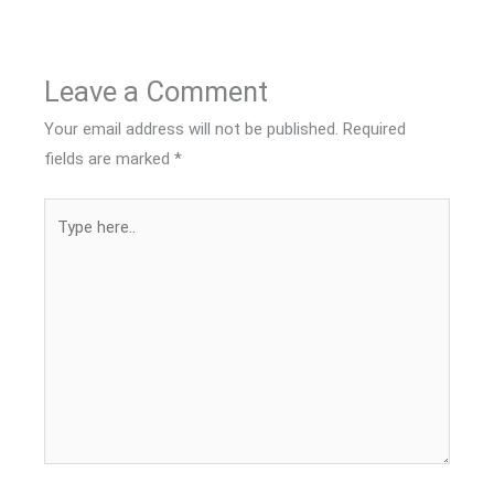
Leave a Comment
Your email address will not be published.
Required
fields are marked
*
Type
here..