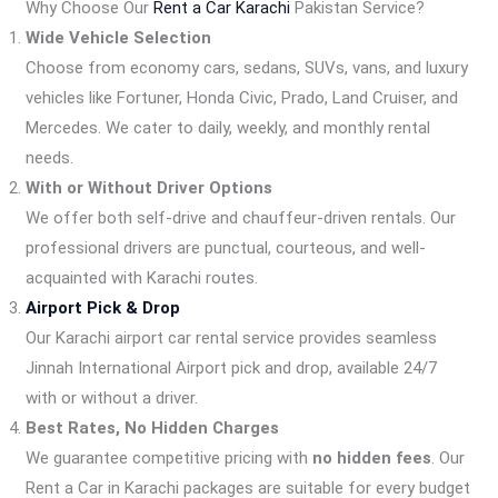
Why Choose Our
Rent a Car Karachi
Pakistan Service?
Wide Vehicle Selection
Choose from economy cars, sedans, SUVs, vans, and luxury
vehicles like Fortuner, Honda Civic, Prado, Land Cruiser, and
Mercedes. We cater to daily, weekly, and monthly rental
needs.
With or Without Driver Options
We offer both self-drive and chauffeur-driven rentals. Our
professional drivers are punctual, courteous, and well-
acquainted with Karachi routes.
Airport Pick & Drop
Our Karachi airport car rental service provides seamless
Jinnah International Airport pick and drop, available 24/7
with or without a driver.
Best Rates, No Hidden Charges
We guarantee competitive pricing with
no hidden fees
. Our
Rent a Car in Karachi packages are suitable for every budget