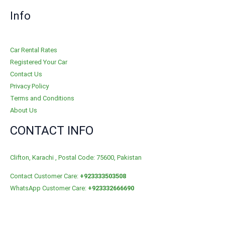
Info
Car Rental Rates
Registered Your Car
Contact Us
Privacy Policy
Terms and Conditions
About Us
CONTACT INFO
Clifton, Karachi , Postal Code: 75600, Pakistan
Contact Customer Care:
+923333503508
WhatsApp Customer Care:
+923332666690